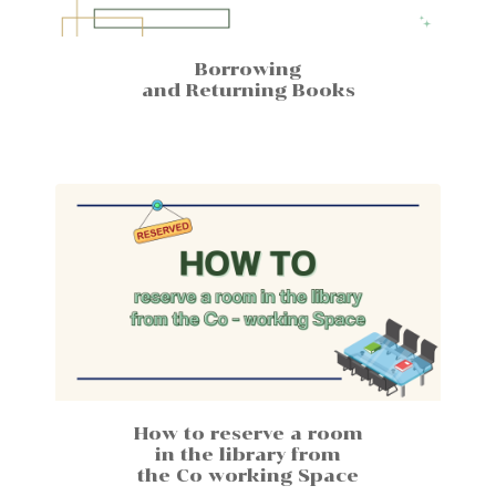
Borrowing
and Returning Books
How to reserve a room
in the library from
the Co working Space