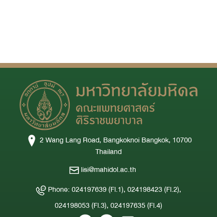
2 Wang Lang Road, Bangkoknoi Bangkok, 10700
Thailand
lisi@mahidol.ac.th
Phone: 024197639 (Fl.1), 024198423 (Fl.2),
024198053 (Fl.3), 024197635 (Fl.4)