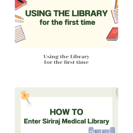
Using the Library
for the first time