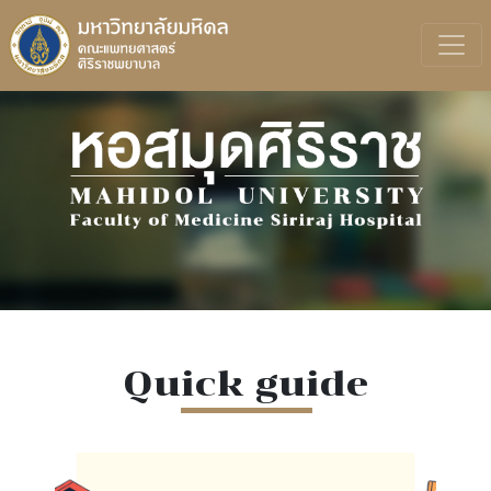
Quick guide