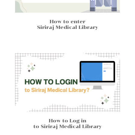
How to enter
Siriraj Medical Library
How to Log in
to Siriraj Medical Library