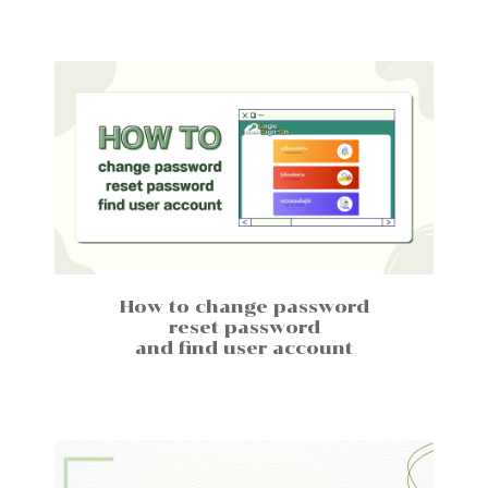
How to change password
reset password
and find user account