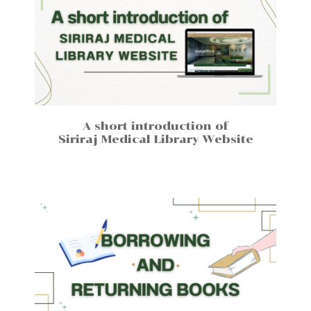
A short introduction of
Siriraj Medical Library Website