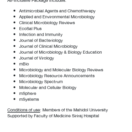
All-Inclusive Package Includes:
Antimicrobial Agents and Chemotherapy
Applied and Environmental Microbiology
Clinical Microbiology Reviews
EcoSal Plus
Infection and Immunity
Journal of Bacteriology
Journal of Clinical Microbiology
Journal of Microbiology & Biology Education
Journal of Virology
mBio
Microbiology and Molecular Biology Reviews
Microbiology Resource Announcements
Microbiology Spectrum
Molecular and Cellular Biology
mSphere
mSystems
Conditions of use
: Members of the Mahidol University
Supported by Faculty of Medicine Siriraj Hospital