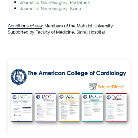
Journal of Neurosurgery: Pediatrics
Journal of Neurosurgery: Spine
Conditions of use
: Members of the Mahidol University
Supported by Faculty of Medicine, Siriraj Hospital