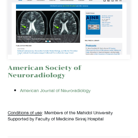
American Society of
Neuroradiology
American Journal of Neuroradiology
Conditions of use
: Members of the Mahidol University
Supported by Faculty of Medicine Siriraj Hospital