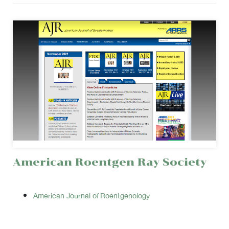
American Roentgen Ray Society
American Journal of Roentgenology