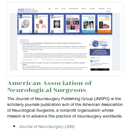
American Association of
Neurological Surgeons
The Journal of Neurosurgery Publishing Group (JNSPG) is the
scholarly journals publication arm of the American Association
of Neurological Surgeons, a nonprofit organization whose
mission is to advance the practice of neurosurgery worldwide.
Journal of Neurosurgery (JNS)