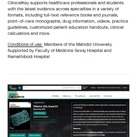
ClinicalKey supports healthcare professionals and students
with the latest evidence across specialties in a variety of
formats, including full-text reference books and journals,
point-of-care monographs, drug information, videos, practice
guidelines, customized patient education handouts, clinical
calculators and more.
Conditions of use:
Members of the Mahidol University
Supported by Faculty of Medicine Siriraj Hospital and
Ramathibodi Hospital