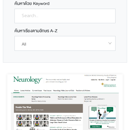
ค้นหาด้วย Keyword
ค้นหาเรียงตามอักษร A-Z