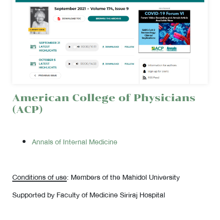
American College of Physicians
(ACP)
Annals of Internal Medicine
Conditions of use
: Members of the Mahidol University
Supported by Faculty of Medicine Siriraj Hospital