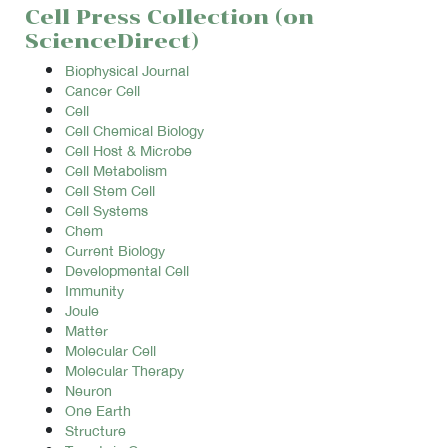
Cell Press Collection (on
ScienceDirect)
Biophysical Journal
Cancer Cell
Cell
Cell Chemical Biology
Cell Host & Microbe
Cell Metabolism
Cell Stem Cell
Cell Systems
Chem
Current Biology
Developmental Cell
Immunity
Joule
Matter
Molecular Cell
Molecular Therapy
Neuron
One Earth
Structure