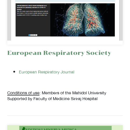
European Respiratory Society
European Respiratory Journal
Conditions of use
: Members of the Mahidol University
Supported by Faculty of Medicine Siriraj Hospital