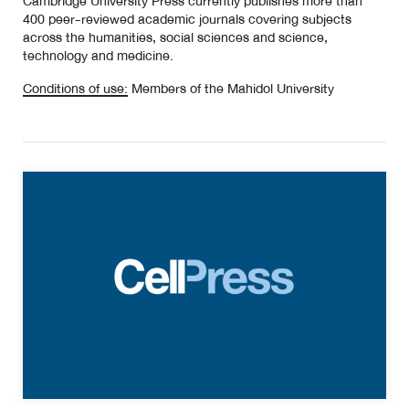
Cambridge University Press currently publishes more than
400 peer-reviewed academic journals covering subjects
across the humanities, social sciences and science,
technology and medicine.
Conditions of use:
Members of the Mahidol University