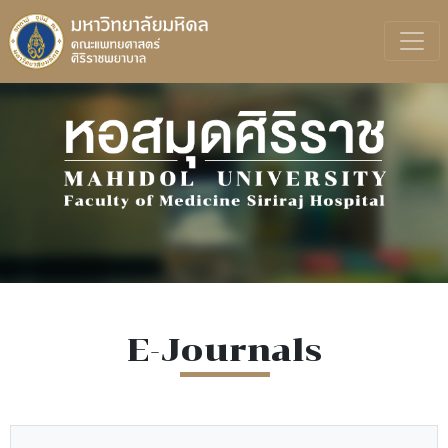
E-Journals