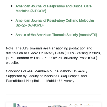
American Journal of Respiratory and Critical Care
Medicine (AJRCCM)
American Journal of Respiratory Cell and Molecular
Biology (AJRCMB)
Annals of the American Thoracic Society (AnnalsATS)
Note: The ATS Journals are transitioning production and
distribution to Oxford University Press (OUP). Starting in 2026,
journal content will be on the Oxford University Press (OUP)
website.
Conditions of use
: Members of the Mahidol University
Supported by Faculty of Medicine Siriraj Hospital and
Ramathibodi Hospital and Mahidol University