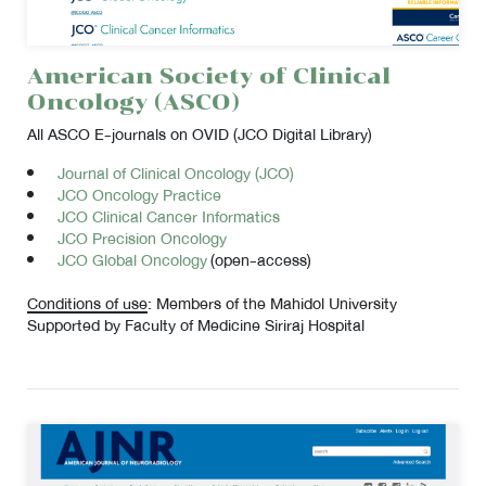
American Society of Clinical
Oncology (ASCO)
All ASCO E-journals on OVID (JCO Digital Library)
Journal of Clinical Oncology (JCO)
JCO Oncology Practice
JCO Clinical Cancer Informatics
JCO Precision Oncology
JCO Global Oncology
(open-access)
Conditions of use
: Members of the Mahidol University
Supported by Faculty of Medicine Siriraj Hospital