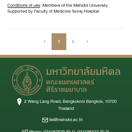
Conditions of use
: Members of the Mahidol University
Supported by Faculty of Medicine Siriraj Hospital
‹
1
2
›
2 Wang Lang Road, Bangkoknoi Bangkok, 10700
Thailand
lisi@mahidol.ac.th
Phone: 024197639 (Fl.1), 024198423 (Fl.2),