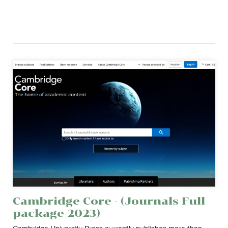
Cambridge Core - (Journals Full
package 2023)