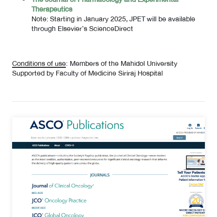
Therapeutics
Note: Starting in January 2025, JPET will be available
through Elsevier’s ScienceDirect
Conditions of use
: Members of the Mahidol University
Supported by Faculty of Medicine Siriraj Hospital