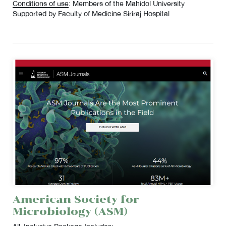
Conditions of use
: Members of the Mahidol University
Supported by Faculty of Medicine Siriraj Hospital
American Society for
Microbiology (ASM)