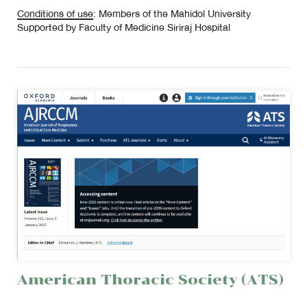
Conditions of use
: Members of the Mahidol University
Supported by Faculty of Medicine Siriraj Hospital
American Thoracic Society (ATS)