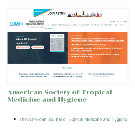
American Society of Tropical
Medicine and Hygiene
The American Journal of Tropical Medicine and Hygiene