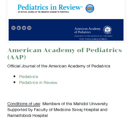
American Academy of Pediatrics
(AAP)
Official Journal of the American Academy of Pediatrics
Pediatrics
Pediatrics in Review
Conditions of use
: Members of the Mahidol University
Supported by Faculty of Medicine Siriraj Hospital and
Ramathibodi Hospital