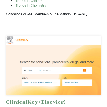
Trends in Cancer
Trends in Chemistry
Conditions of use
: Members of the Mahidol University
ClinicalKey (Elsevier)