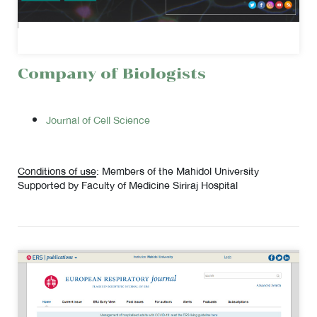
Company of Biologists
Journal of Cell Science
Conditions of use
: Members of the Mahidol University
Supported by Faculty of Medicine Siriraj Hospital