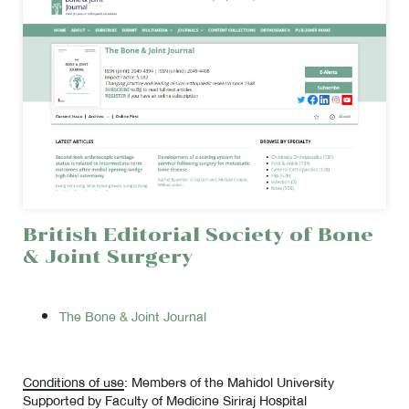
British Editorial Society of Bone
& Joint Surgery
The Bone & Joint Journal
Conditions of use
: Members of the Mahidol University
Supported by Faculty of Medicine Siriraj Hospital