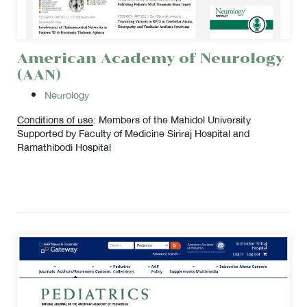
American Academy of Neurology
(AAN)
Neurology
Conditions of use
: Members of the Mahidol University
Supported by Faculty of Medicine Siriraj Hospital and
Ramathibodi Hospital