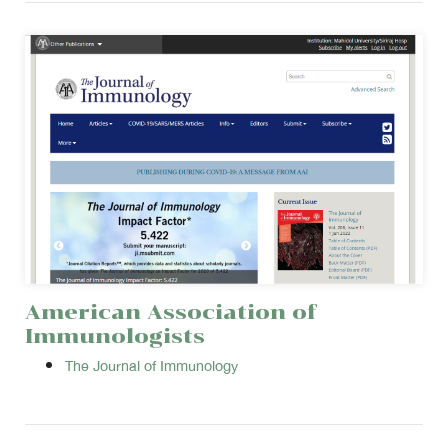
American Association of
Immunologists
The Journal of Immunology