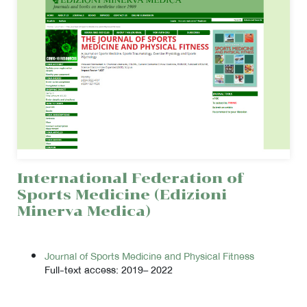
International Federation of
Sports Medicine (Edizioni
Minerva Medica)
Journal of Sports Medicine and Physical Fitness
Full-text access: 2019– 2022