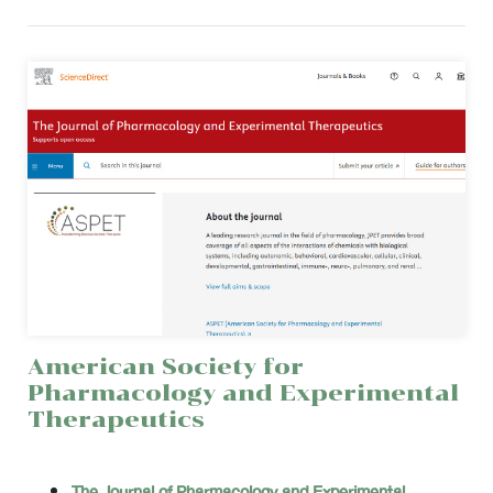
American Society for
Pharmacology and Experimental
Therapeutics
The Journal of Pharmacology and Experimental