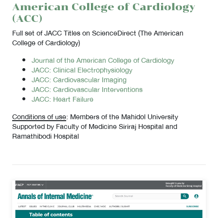
American College of Cardiology
(ACC)
Full set of JACC Titles on ScienceDirect (The American
College of Cardiology)
Journal of the American College of Cardiology
JACC: Clinical Electrophysiology
JACC: Cardiovascular Imaging
JACC: Cardiovascular Interventions
JACC: Heart Failure
Conditions of use
: Members of the Mahidol University
Supported by Faculty of Medicine Siriraj Hospital and
Ramathibodi Hospital