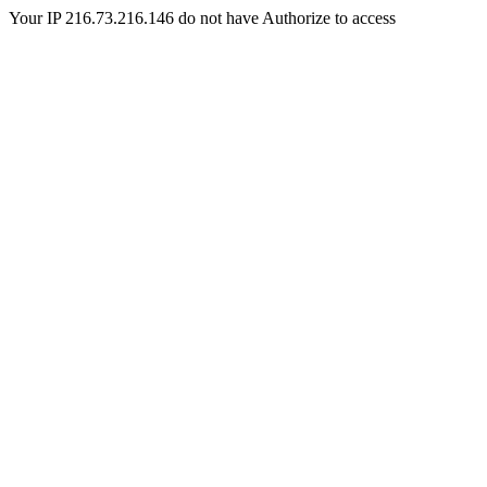
Your IP 216.73.216.146 do not have Authorize to access